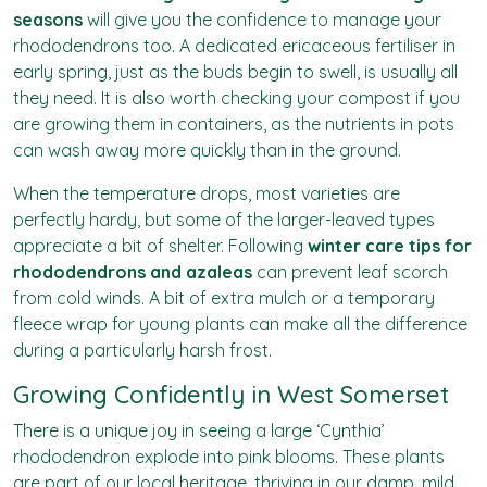
seasons
will give you the confidence to manage your
rhododendrons too. A dedicated ericaceous fertiliser in
early spring, just as the buds begin to swell, is usually all
they need. It is also worth checking your compost if you
are growing them in containers, as the nutrients in pots
can wash away more quickly than in the ground.
When the temperature drops, most varieties are
perfectly hardy, but some of the larger-leaved types
appreciate a bit of shelter. Following
winter care tips for
rhododendrons and azaleas
can prevent leaf scorch
from cold winds. A bit of extra mulch or a temporary
fleece wrap for young plants can make all the difference
during a particularly harsh frost.
Growing Confidently in West Somerset
There is a unique joy in seeing a large ‘Cynthia’
rhododendron explode into pink blooms. These plants
are part of our local heritage, thriving in our damp, mild