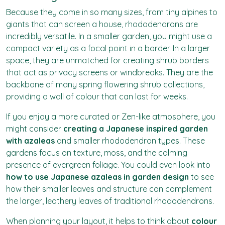
Because they come in so many sizes, from tiny alpines to
giants that can screen a house, rhododendrons are
incredibly versatile. In a smaller garden, you might use a
compact variety as a focal point in a border. In a larger
space, they are unmatched for creating shrub borders
that act as privacy screens or windbreaks. They are the
backbone of many spring flowering shrub collections,
providing a wall of colour that can last for weeks.
If you enjoy a more curated or Zen-like atmosphere, you
might consider
creating a Japanese inspired garden
with azaleas
and smaller rhododendron types. These
gardens focus on texture, moss, and the calming
presence of evergreen foliage. You could even look into
how to use Japanese azaleas in garden design
to see
how their smaller leaves and structure can complement
the larger, leathery leaves of traditional rhododendrons.
When planning your layout, it helps to think about
colour