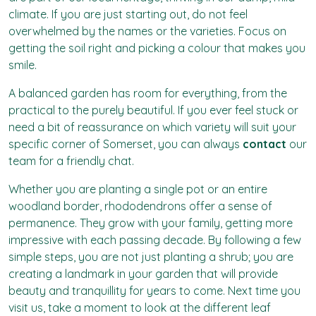
climate. If you are just starting out, do not feel
overwhelmed by the names or the varieties. Focus on
getting the soil right and picking a colour that makes you
smile.
A balanced garden has room for everything, from the
practical to the purely beautiful. If you ever feel stuck or
need a bit of reassurance on which variety will suit your
specific corner of Somerset, you can always
contact
our
team for a friendly chat.
Whether you are planting a single pot or an entire
woodland border, rhododendrons offer a sense of
permanence. They grow with your family, getting more
impressive with each passing decade. By following a few
simple steps, you are not just planting a shrub; you are
creating a landmark in your garden that will provide
beauty and tranquillity for years to come. Next time you
visit us, take a moment to look at the different leaf