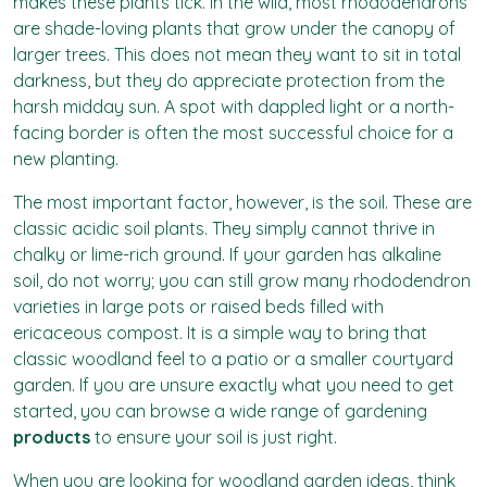
makes these plants tick. In the wild, most rhododendrons
are shade-loving plants that grow under the canopy of
larger trees. This does not mean they want to sit in total
darkness, but they do appreciate protection from the
harsh midday sun. A spot with dappled light or a north-
facing border is often the most successful choice for a
new planting.
The most important factor, however, is the soil. These are
classic acidic soil plants. They simply cannot thrive in
chalky or lime-rich ground. If your garden has alkaline
soil, do not worry; you can still grow many rhododendron
varieties in large pots or raised beds filled with
ericaceous compost. It is a simple way to bring that
classic woodland feel to a patio or a smaller courtyard
garden. If you are unsure exactly what you need to get
started, you can browse a wide range of gardening
products
to ensure your soil is just right.
When you are looking for woodland garden ideas, think