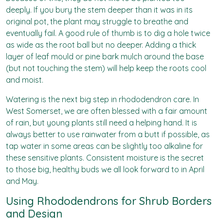
deeply. If you bury the stem deeper than it was in its
original pot, the plant may struggle to breathe and
eventually fail. A good rule of thumb is to dig a hole twice
as wide as the root ball but no deeper. Adding a thick
layer of leaf mould or pine bark mulch around the base
(but not touching the stem) will help keep the roots cool
and moist.
Watering is the next big step in rhododendron care. In
West Somerset, we are often blessed with a fair amount
of rain, but young plants still need a helping hand. It is
always better to use rainwater from a butt if possible, as
tap water in some areas can be slightly too alkaline for
these sensitive plants. Consistent moisture is the secret
to those big, healthy buds we all look forward to in April
and May.
Using Rhododendrons for Shrub Borders
and Design