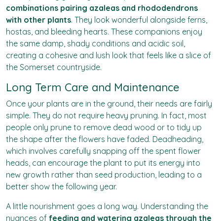
combinations pairing azaleas and rhododendrons
with other plants
. They look wonderful alongside ferns,
hostas, and bleeding hearts. These companions enjoy
the same damp, shady conditions and acidic soil,
creating a cohesive and lush look that feels like a slice of
the Somerset countryside.
Long Term Care and Maintenance
Once your plants are in the ground, their needs are fairly
simple. They do not require heavy pruning. In fact, most
people only prune to remove dead wood or to tidy up
the shape after the flowers have faded. Deadheading,
which involves carefully snapping off the spent flower
heads, can encourage the plant to put its energy into
new growth rather than seed production, leading to a
better show the following year.
A little nourishment goes a long way. Understanding the
nuances of
feeding and watering azaleas through the