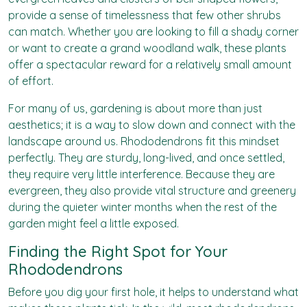
provide a sense of timelessness that few other shrubs
can match. Whether you are looking to fill a shady corner
or want to create a grand woodland walk, these plants
offer a spectacular reward for a relatively small amount
of effort.
For many of us, gardening is about more than just
aesthetics; it is a way to slow down and connect with the
landscape around us. Rhododendrons fit this mindset
perfectly. They are sturdy, long-lived, and once settled,
they require very little interference. Because they are
evergreen, they also provide vital structure and greenery
during the quieter winter months when the rest of the
garden might feel a little exposed.
Finding the Right Spot for Your
Rhododendrons
Before you dig your first hole, it helps to understand what