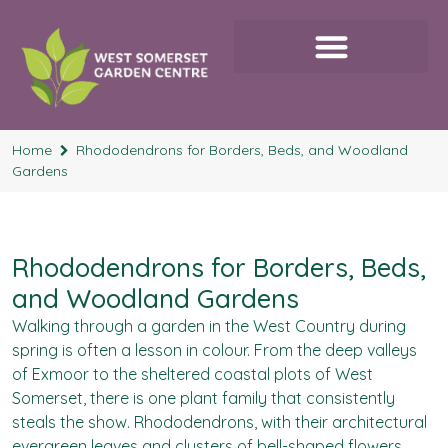
Home
Rhododendrons for Borders, Beds, and Woodland
Gardens
Rhododendrons for Borders, Beds,
and Woodland Gardens
Walking through a garden in the West Country during
spring is often a lesson in colour. From the deep valleys
of Exmoor to the sheltered coastal plots of West
Somerset, there is one plant family that consistently
steals the show. Rhododendrons, with their architectural
evergreen leaves and clusters of bell-shaped flowers,