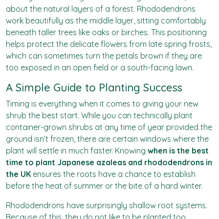
about the natural layers of a forest. Rhododendrons
work beautifully as the middle layer, sitting comfortably
beneath taller trees like oaks or birches. This positioning
helps protect the delicate flowers from late spring frosts,
which can sometimes turn the petals brown if they are
too exposed in an open field or a south-facing lawn.
A Simple Guide to Planting Success
Timing is everything when it comes to giving your new
shrub the best start. While you can technically plant
container-grown shrubs at any time of year provided the
ground isn’t frozen, there are certain windows where the
plant will settle in much faster. Knowing
when is the best
time to plant Japanese azaleas and rhododendrons in
the UK
ensures the roots have a chance to establish
before the heat of summer or the bite of a hard winter.
Rhododendrons have surprisingly shallow root systems.
Because of this, they do not like to be planted too