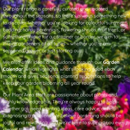
Our plant range is carefully curated and updated
throughout the seasons, so there’s always something new
to discover. Whether you’re looking for colourful summer
bedding, hardy perennials, flowering shrubs, fruit trees, or
something unique for a container or border, we aim to
inspire gardeners of all types – whether you’re a
seasoned grower or just starting out.
We also offer ideas and guidance through our
Garden
Calendar
, which highlights what’s looking good each
month and gives seasonal planting suggestions to help
keep your garden blooming all year round.
Our Plant Area staff are passionate about plants and
highly knowledgeable. They’re always happy to help –
whether you need planting ideas, care advice, or help
diagnosing a problem. We believe gardening should be
joyful and rewarding, and we’re here to support you every
step of the way.