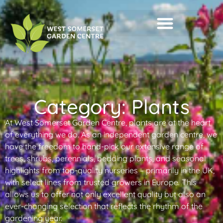
Category: Plants
At West Somerset Garden Centre, plants are at the heart
of everything we do. As an independent garden centre, we
have the freedom to hand-pick our extensive range of
trees, shrubs, perennials, bedding plants, and seasonal
highlights from top-quality nurseries – primarily in the UK,
with select lines from trusted growers in Europe. This
allows us to offer not only excellent quality but also an
ever-changing selection that reflects the rhythm of the
gardening year.