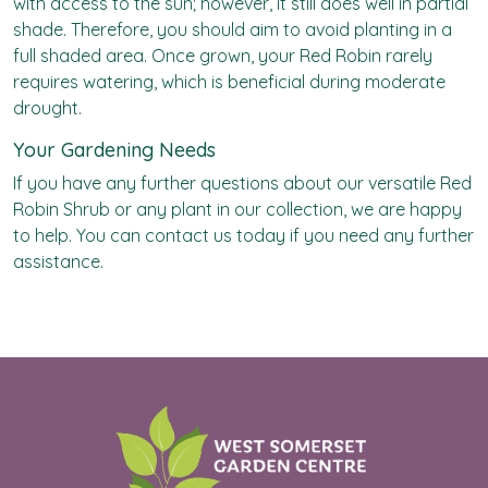
with access to the sun; however, it still does well in partial
shade. Therefore, you should aim to avoid planting in a
full shaded area. Once grown, your Red Robin rarely
requires watering, which is beneficial during moderate
drought.
Your Gardening Needs
If you have any further questions about our versatile Red
Robin Shrub or any plant in our collection, we are happy
to help. You can contact us today if you need any further
assistance.