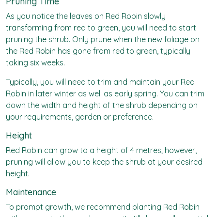
Pruning Time
As you notice the leaves on Red Robin slowly
transforming from red to green, you will need to start
pruning the shrub. Only prune when the new foliage on
the Red Robin has gone from red to green, typically
taking six weeks.
Typically, you will need to trim and maintain your Red
Robin in later winter as well as early spring. You can trim
down the width and height of the shrub depending on
your requirements, garden or preference.
Height
Red Robin can grow to a height of 4 metres; however,
pruning will allow you to keep the shrub at your desired
height.
Maintenance
To prompt growth, we recommend planting Red Robin