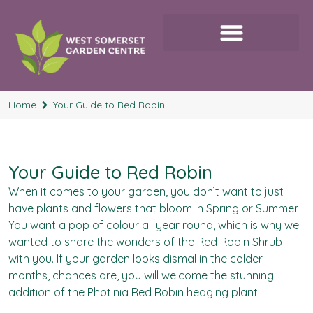
Home
Your Guide to Red Robin
Your Guide to Red Robin
When it comes to your garden, you don’t want to just
have plants and flowers that bloom in Spring or Summer.
You want a pop of colour all year round, which is why we
wanted to share the wonders of the Red Robin Shrub
with you. If your garden looks dismal in the colder
months, chances are, you will welcome the stunning
addition of the Photinia Red Robin hedging plant.