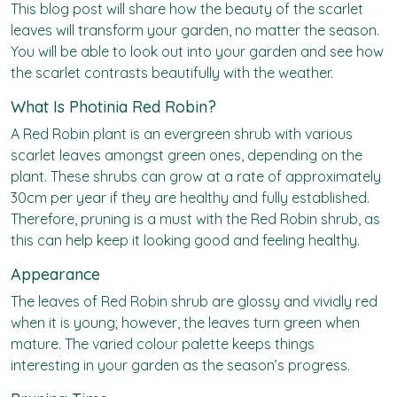
This blog post will share how the beauty of the scarlet
leaves will transform your garden, no matter the season.
You will be able to look out into your garden and see how
the scarlet contrasts beautifully with the weather.
What Is Photinia Red Robin?
A Red Robin plant is an evergreen shrub with various
scarlet leaves amongst green ones, depending on the
plant. These shrubs can grow at a rate of approximately
30cm per year if they are healthy and fully established.
Therefore, pruning is a must with the Red Robin shrub, as
this can help keep it looking good and feeling healthy.
Appearance
The leaves of Red Robin shrub are glossy and vividly red
when it is young; however, the leaves turn green when
mature. The varied colour palette keeps things
interesting in your garden as the season’s progress.