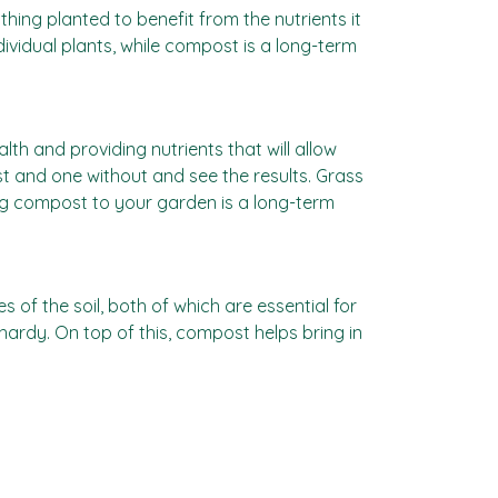
ing planted to benefit from the nutrients it
individual plants, while compost is a long-term
th and providing nutrients that will allow
t and one without and see the results. Grass
ding compost to your garden is a long-term
 of the soil, both of which are essential for
ardy. On top of this, compost helps bring in