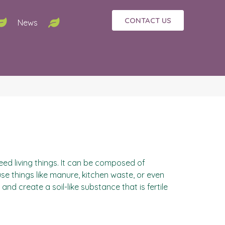
CONTACT US
News
eed living things. It can be composed of
use things like manure, kitchen waste, or even
 create a soil-like substance that is fertile