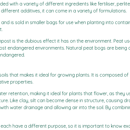
with a variety of different ingredients like fertiliser, perlite
ifferent additives, it can come in a variety of formulations.
d is sold in smaller bags for use when planting into containe
t.
st is the dubious effect it has on the environment. Peat u
ost endangered environments. Natural peat bogs are being 
 endangered.
ls that makes it ideal for growing plants. It is composed of cl
tive properties.
retention, making it ideal for plants that flower, as they usual
ture. Like clay, silt can become dense in structure, causing d
with water drainage and allowing air into the soil. By combini
ach have a different purpose, so it is important to know exa