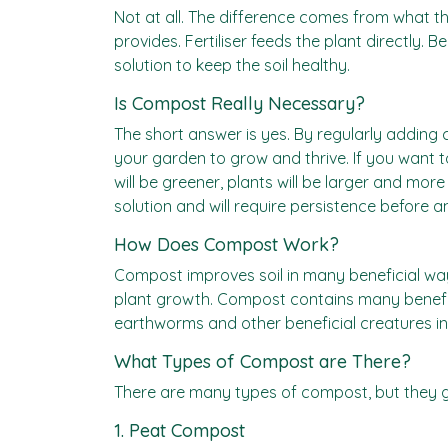
Not at all. The difference comes from what t
provides. Fertiliser feeds the plant directly. B
solution to keep the soil healthy.
Is Compost Really Necessary?
The short answer is yes. By regularly adding c
your garden to grow and thrive. If you want 
will be greener, plants will be larger and mor
solution and will require persistence before any
How Does Compost Work?
Compost improves soil in many beneficial ways.
plant growth. Compost contains many benefici
earthworms and other beneficial creatures int
What Types of Compost are There?
There are many types of compost, but they gen
1. Peat Compost