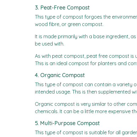
3. Peat-Free Compost
This type of compost forgoes the environment
wood fibre, or green compost.
It is made primarily with a base ingredient,
be used with.
As with peat compost, peat free compost is us
This is an ideal compost for planters and con
4. Organic Compost
This type of compost can contain a variety o
intended usage. This is then supplemented wi
Organic compost is very similar to other com
chemicals. It can be a little more expensive t
5. Multi-Purpose Compost
This type of compost is suitable for all garde