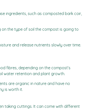
ase ingredients, such as composted bark coir,
on the type of soil the compost is going to
sture and release nutrients slowly over time.
wood fibres, depending on the compost’s
il water retention and plant growth.
ents are organic in nature and have no
 is worth it.
n taking cuttings. It can come with different