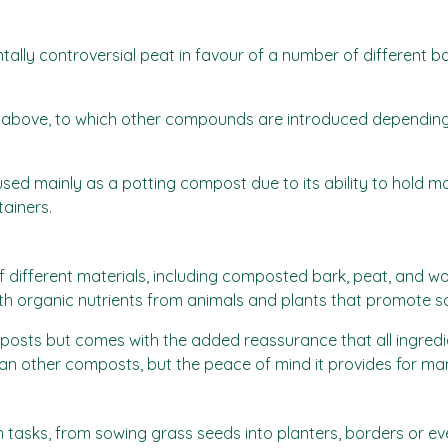
ally controversial peat in favour of a number of different b
 as above, to which other compounds are introduced depending 
ed mainly as a potting compost due to its ability to hold moi
tainers.
f different materials, including composted bark, peat, and 
th organic nutrients from animals and plants that promote so
posts but comes with the added reassurance that all ingredi
han other composts, but the peace of mind it provides for many
n tasks, from sowing grass seeds into planters, borders or eve