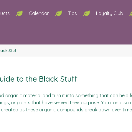
ucts
Calendar
Tips
Loyalty Club
ack Stuff
ide to the Black Stuff
d organic material and turn it into something that can help f
ings, or plants that have served their purpose. You can also 
created as these organic compounds break down over time and