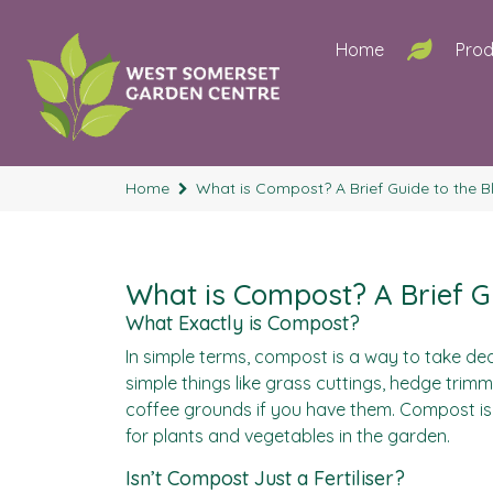
Home
Prod
Home
What is Compost? A Brief Guide to the Bl
What is Compost? A Brief Gu
What Exactly is Compost?
In simple terms, compost is a way to take dea
simple things like grass cuttings, hedge trimm
coffee grounds if you have them. Compost is 
for plants and vegetables in the garden.
Isn’t Compost Just a Fertiliser?