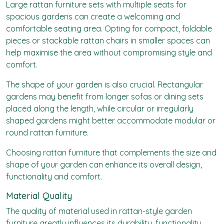
Large rattan furniture sets with multiple seats for
spacious gardens can create a welcoming and
comfortable seating area. Opting for compact, foldable
pieces or stackable rattan chairs in smaller spaces can
help maximise the area without compromising style and
comfort.
The shape of your garden is also crucial. Rectangular
gardens may benefit from longer sofas or dining sets
placed along the length, while circular or irregularly
shaped gardens might better accommodate modular or
round rattan furniture.
Choosing rattan furniture that complements the size and
shape of your garden can enhance its overall design,
functionality and comfort.
Material Quality
The quality of material used in rattan-style garden
furniture greatly influences its durability, functionality,