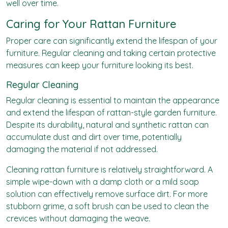
well over time.
Caring for Your Rattan Furniture
Proper care can significantly extend the lifespan of your
furniture. Regular cleaning and taking certain protective
measures can keep your furniture looking its best.
Regular Cleaning
Regular cleaning is essential to maintain the appearance
and extend the lifespan of rattan-style garden furniture.
Despite its durability, natural and synthetic rattan can
accumulate dust and dirt over time, potentially
damaging the material if not addressed.
Cleaning rattan furniture is relatively straightforward. A
simple wipe-down with a damp cloth or a mild soap
solution can effectively remove surface dirt. For more
stubborn grime, a soft brush can be used to clean the
crevices without damaging the weave.