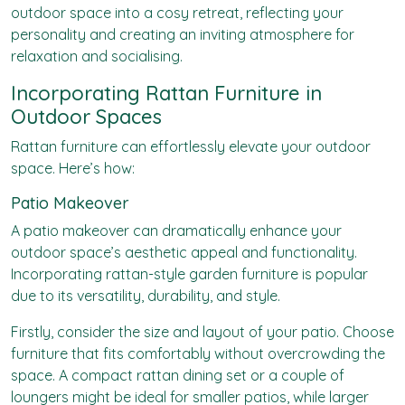
outdoor space into a cosy retreat, reflecting your
personality and creating an inviting atmosphere for
relaxation and socialising.
Incorporating Rattan Furniture in
Outdoor Spaces
Rattan furniture can effortlessly elevate your outdoor
space. Here’s how:
Patio Makeover
A patio makeover can dramatically enhance your
outdoor space’s aesthetic appeal and functionality.
Incorporating rattan-style garden furniture is popular
due to its versatility, durability, and style.
Firstly, consider the size and layout of your patio. Choose
furniture that fits comfortably without overcrowding the
space. A compact rattan dining set or a couple of
loungers might be ideal for smaller patios, while larger