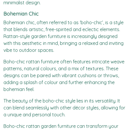
minimalist design.
Bohemian Chic
Bohemian chic, often referred to as ‘boho-chic’, is a style
that blends artistic, free-spirited and eclectic elements.
Rattan-style garden furniture is increasingly designed
with this aesthetic in mind, bringing a relaxed and inviting
vibe to outdoor spaces.
Boho-chic rattan furniture often features intricate weave
patterns, natural colours, and a mix of textures. These
designs can be paired with vibrant cushions or throws,
adding a splash of colour and further enhancing the
bohemian feel.
The beauty of the boho-chic style lies in its versatility. It
can blend seamlessly with other décor styles, allowing for
a unique and personal touch.
Boho-chic rattan garden furniture can transform your