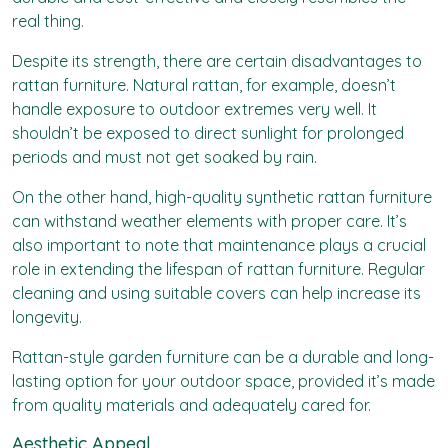
real thing.
Despite its strength, there are certain disadvantages to
rattan furniture. Natural rattan, for example, doesn’t
handle exposure to outdoor extremes very well. It
shouldn’t be exposed to direct sunlight for prolonged
periods and must not get soaked by rain.
On the other hand, high-quality synthetic rattan furniture
can withstand weather elements with proper care. It’s
also important to note that maintenance plays a crucial
role in extending the lifespan of rattan furniture. Regular
cleaning and using suitable covers can help increase its
longevity.
Rattan-style garden furniture can be a durable and long-
lasting option for your outdoor space, provided it’s made
from quality materials and adequately cared for.
Aesthetic Appeal