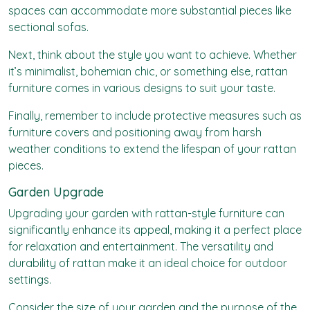
spaces can accommodate more substantial pieces like
sectional sofas.
Next, think about the style you want to achieve. Whether
it’s minimalist, bohemian chic, or something else, rattan
furniture comes in various designs to suit your taste.
Finally, remember to include protective measures such as
furniture covers and positioning away from harsh
weather conditions to extend the lifespan of your rattan
pieces.
Garden Upgrade
Upgrading your garden with rattan-style furniture can
significantly enhance its appeal, making it a perfect place
for relaxation and entertainment. The versatility and
durability of rattan make it an ideal choice for outdoor
settings.
Consider the size of your garden and the purpose of the