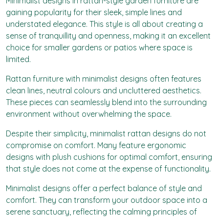
Minimalist designs in rattan-style garden furniture are
gaining popularity for their sleek, simple lines and
understated elegance. This style is all about creating a
sense of tranquillity and openness, making it an excellent
choice for smaller gardens or patios where space is
limited.
Rattan furniture with minimalist designs often features
clean lines, neutral colours and uncluttered aesthetics.
These pieces can seamlessly blend into the surrounding
environment without overwhelming the space.
Despite their simplicity, minimalist rattan designs do not
compromise on comfort. Many feature ergonomic
designs with plush cushions for optimal comfort, ensuring
that style does not come at the expense of functionality.
Minimalist designs offer a perfect balance of style and
comfort. They can transform your outdoor space into a
serene sanctuary, reflecting the calming principles of