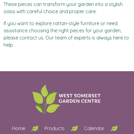
These pieces can transform your garden into a stylish
oasis with careful choice and proper care.
If you want to explore rattan-style furniture or need
assistance choosing the right pieces for your garden,
please
contact us
. Our team of experts is always here to
help.
Home
Products
Calendar