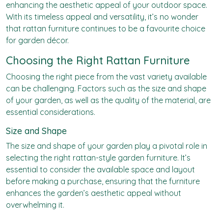
enhancing the aesthetic appeal of your outdoor space.
With its timeless appeal and versatility, it’s no wonder
that rattan furniture continues to be a favourite choice
for garden décor.
Choosing the Right Rattan Furniture
Choosing the right piece from the vast variety available
can be challenging. Factors such as the size and shape
of your garden, as well as the quality of the material, are
essential considerations.
Size and Shape
The size and shape of your garden play a pivotal role in
selecting the right rattan-style garden furniture. It’s
essential to consider the available space and layout
before making a purchase, ensuring that the furniture
enhances the garden’s aesthetic appeal without
overwhelming it.