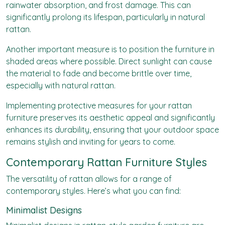
rainwater absorption, and frost damage. This can
significantly prolong its lifespan, particularly in natural
rattan.
Another important measure is to position the furniture in
shaded areas where possible. Direct sunlight can cause
the material to fade and become brittle over time,
especially with natural rattan.
Implementing protective measures for your rattan
furniture preserves its aesthetic appeal and significantly
enhances its durability, ensuring that your outdoor space
remains stylish and inviting for years to come.
Contemporary Rattan Furniture Styles
The versatility of rattan allows for a range of
contemporary styles. Here’s what you can find:
Minimalist Designs