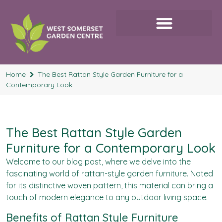
Home
The Best Rattan Style Garden Furniture for a
Contemporary Look
The Best Rattan Style Garden
Furniture for a Contemporary Look
Welcome to our blog post, where we delve into the
fascinating world of rattan-style garden furniture. Noted
for its distinctive woven pattern, this material can bring a
touch of modern elegance to any outdoor living space.
Benefits of Rattan Style Furniture