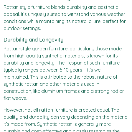
Rattan style furniture blends durability and aesthetic
appeal. It’s uniquely suited to withstand various weather
conditions while maintaining its natural allure, perfect for
outdoor settings.
Durability and Longevity
Rattan-style garden furniture
, particularly those made
from high-quality synthetic materials, is known for its
durability and longevity. The lifespan of such furniture
typically ranges between 5-10 years if it’s well-
maintained. This is attributed to the robust nature of
synthetic rattan and other materials used in
construction, like aluminium frames and a strong rod or
flat weave.
However, not all rattan furniture is created equal. The
quality and durability can vary depending on the material
it’s made from. Synthetic rattan is generally more
durable and cost-effective and closely resembles the