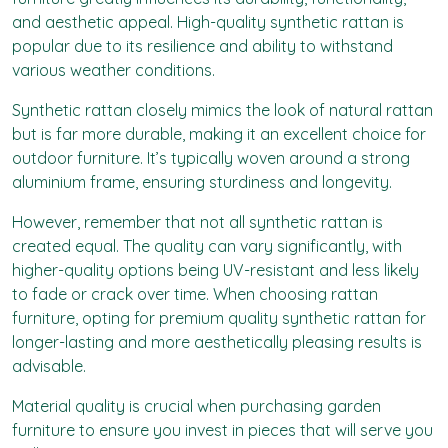
and aesthetic appeal. High-quality synthetic rattan is
popular due to its resilience and ability to withstand
various weather conditions.
Synthetic rattan closely mimics the look of natural rattan
but is far more durable, making it an excellent choice for
outdoor furniture. It’s typically woven around a strong
aluminium frame, ensuring sturdiness and longevity.
However, remember that not all synthetic rattan is
created equal. The quality can vary significantly, with
higher-quality options being UV-resistant and less likely
to fade or crack over time. When choosing rattan
furniture, opting for premium quality synthetic rattan for
longer-lasting and more aesthetically pleasing results is
advisable.
Material quality is crucial when purchasing garden
furniture to ensure you invest in pieces that will serve you