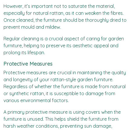
However, it’s important not to saturate the material,
especially for natural rattan, as it can weaken the fibres.
Once cleaned, the furniture should be thoroughly dried to
prevent mould and mildew.
Regular cleaning is a crucial aspect of caring for garden
furniture, helping to preserve its aesthetic appeal and
prolong its lifespan.
Protective Measures
Protective measures are crucial in maintaining the quality
and longevity of your rattan-style garden furniture.
Regardless of whether the furniture is made from natural
or synthetic rattan, it is susceptible to damage from
various environmental factors.
A primary protective measure is using covers when the
furniture is unused. This helps shield the furniture from
harsh weather conditions, preventing sun damage,