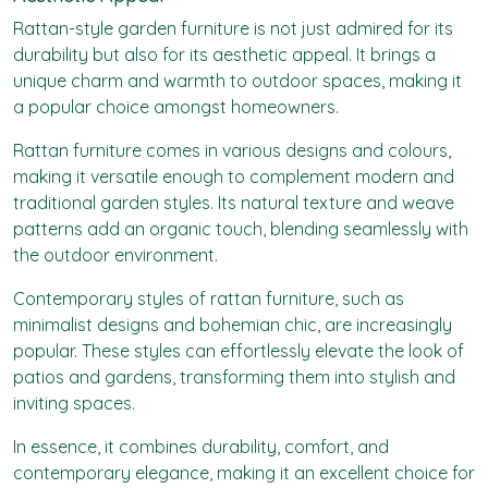
Rattan-style garden furniture is not just admired for its
durability but also for its aesthetic appeal. It brings a
unique charm and warmth to outdoor spaces, making it
a popular choice amongst homeowners.
Rattan furniture comes in various designs and colours,
making it versatile enough to complement modern and
traditional garden styles. Its natural texture and weave
patterns add an organic touch, blending seamlessly with
the outdoor environment.
Contemporary styles of rattan furniture, such as
minimalist designs and bohemian chic, are increasingly
popular. These styles can effortlessly elevate the look of
patios and gardens, transforming them into stylish and
inviting spaces.
In essence, it combines durability, comfort, and
contemporary elegance, making it an excellent choice for