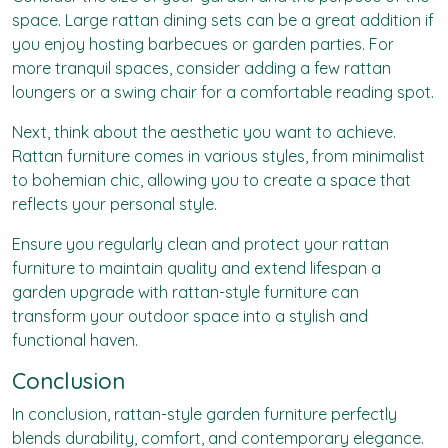
space. Large rattan dining sets can be a great addition if
you enjoy hosting barbecues or garden parties. For
more tranquil spaces, consider adding a few rattan
loungers or a swing chair for a comfortable reading spot.
Next, think about the aesthetic you want to achieve.
Rattan furniture comes in various styles, from minimalist
to bohemian chic, allowing you to create a space that
reflects your personal style.
Ensure you regularly clean and protect your rattan
furniture to maintain quality and extend lifespan a
garden upgrade with rattan-style furniture can
transform your outdoor space into a stylish and
functional haven.
Conclusion
In conclusion, rattan-style garden furniture perfectly
blends durability, comfort, and contemporary elegance.