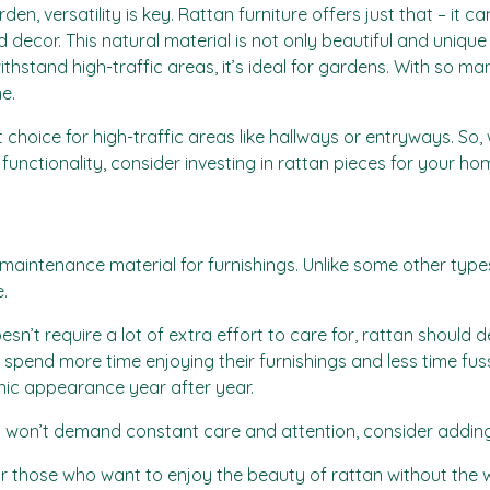
, versatility is key. Rattan furniture offers just that – it ca
 decor. This natural material is not only beautiful and unique b
hstand high-traffic areas, it’s ideal for gardens. With so man
e.
 choice for high-traffic areas like hallways or entryways. So,
functionality, consider investing in rattan pieces for your ho
aintenance material for furnishings. Unlike some other types
.
esn’t require a lot of extra effort to care for, rattan should de
pend more time enjoying their furnishings and less time fussi
anic appearance year after year.
that won’t demand constant care and attention, consider addi
for those who want to enjoy the beauty of rattan without the w