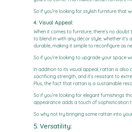
So if you’re looking for stylish furniture that 
4. Visual Appeal:
When it comes to furniture, there’s no doubt 
to blend in with any décor style, whether it’s 
durable, making it simple to reconfigure as n
So if you’re looking to upgrade your space wi
In addition to its visual appeal, rattan is also 
sacrificing strength, and it’s resistant to e
Plus, the fact that rattan is a sustainable re
So if you’re looking for elegant furnishings t
appearance adds a touch of sophistication t
So why not try bringing some rattan into your
5. Versatility: