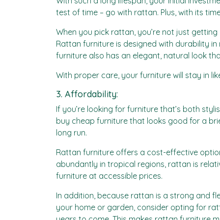
With such a long lifespan, your initial invest
test of time – go with rattan. Plus, with its t
When you pick rattan, you’re not just getting
Rattan furniture is designed with durability i
furniture also has an elegant, natural look t
With proper care, your furniture will stay in l
3. Affordability:
If you’re looking for furniture that’s both s
buy cheap furniture that looks good for a br
long run.
Rattan furniture offers a cost-effective opti
abundantly in tropical regions, rattan is rela
furniture at accessible prices.
In addition, because rattan is a strong and fle
your home or garden, consider opting for ratta
years to come. This makes rattan furniture m