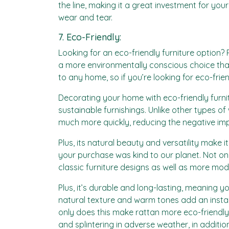
the line, making it a great investment for you
wear and tear.
7. Eco-Friendly:
Looking for an eco-friendly furniture option?
a more environmentally conscious choice than
to any home, so if you’re looking for eco-frien
Decorating your home with eco-friendly furnitu
sustainable furnishings. Unlike other types 
much more quickly, reducing the negative im
Plus, its natural beauty and versatility make 
your purchase was kind to our planet. Not only 
classic furniture designs as well as more mod
Plus, it’s durable and long-lasting, meaning yo
natural texture and warm tones add an instan
only does this make rattan more eco-friendly, b
and splintering in adverse weather, in additio