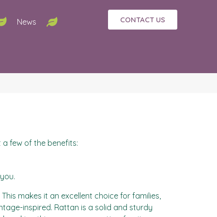
CONTACT US
News
 a few of the benefits:
 you.
his makes it an excellent choice for families,
vintage-inspired. Rattan is a solid and sturdy