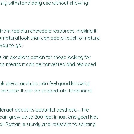
asily withstand daily use without showing
d from rapidly renewable resources, making it
l natural look that can add a touch of nature
 way to go!
 an excellent option for those looking for
 This means it can be harvested and replaced
 look great, and you can feel good knowing
ersatile. It can be shaped into traditional,
forget about its beautiful aesthetic – the
can grow up to 200 feet in just one year! Not
l. Rattan is sturdy and resistant to splitting