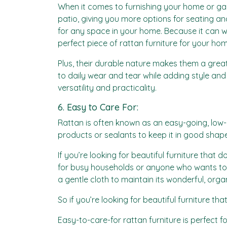
When it comes to furnishing your home or garden
patio, giving you more options for seating and
for any space in your home. Because it can wit
perfect piece of rattan furniture for your hom
Plus, their durable nature makes them a great
to daily wear and tear while adding style and 
versatility and practicality.
6. Easy to Care For:
Rattan is often known as an easy-going, low-m
products or sealants to keep it in good shape
If you’re looking for beautiful furniture that do
for busy households or anyone who wants to s
a gentle cloth to maintain its wonderful, org
So if you’re looking for beautiful furniture 
Easy-to-care-for rattan furniture is perfect 