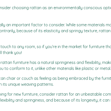
onsider choosing rattan as an environmentally conscious opti
lly an important factor to consider. While some materials may 
trarily, because of its elasticity and springy texture, rattan
ouch to any room, so if you’re in the market for furniture tha
ll thank you!
ttan furniture has a natural springiness and flexibility, maki
to conform to it, unlike other materials like plastic or metal.
tan chair or couch as feeling as being embraced by the furnitur
h its unique weaving patterns.
ing for new furniture, consider rattan for an unbeatable com
exibility and springiness, and because of its longevity, it can