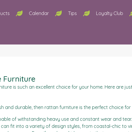
ucts
Calendar
Tips
Loyalty Club
e Furniture
ture is such an excellent choice for your home. Here are just
lish and durable, then rattan furniture is the perfect choice for
pable of withstanding heavy use and constant wear and tear. T
e can fit into a variety of design styles, from coastal-chic to 