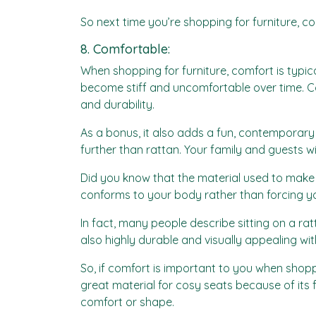
So next time you’re shopping for furniture, c
8. Comfortable:
When shopping for furniture, comfort is typica
become stiff and uncomfortable over time. Con
and durability.
As a bonus, it also adds a fun, contemporary t
further than rattan. Your family and guests wi
Did you know that the material used to make ra
conforms to your body rather than forcing you 
In fact, many people describe sitting on a rat
also highly durable and visually appealing wit
So, if comfort is important to you when shopp
great material for cosy seats because of its fl
comfort or shape.