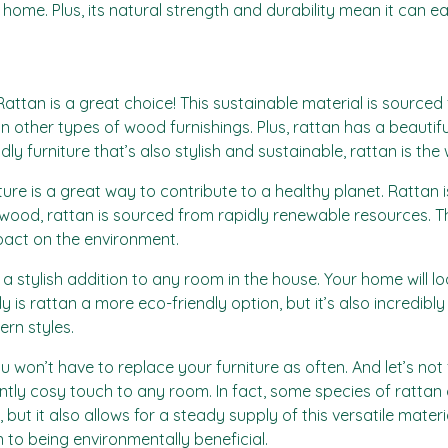
r home. Plus, its natural strength and durability mean it can e
 Rattan is a great choice! This sustainable material is source
 other types of wood furnishings. Plus, rattan has a beautifu
dly furniture that’s also stylish and sustainable, rattan is the
re is a great way to contribute to a healthy planet. Rattan is
of wood, rattan is sourced from rapidly renewable resources.
pact on the environment.
it a stylish addition to any room in the house. Your home will
is rattan a more eco-friendly option, but it’s also incredibly v
ern styles.
u won’t have to replace your furniture as often. And let’s not 
tly cosy touch to any room. In fact, some species of rattan 
ut it also allows for a steady supply of this versatile materia
n to being environmentally beneficial.