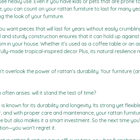
ll see heavy use. Even if you have kids or pets that are prone t
le, you can count on your rattan furniture to last for many year
g the look of your furniture.
You want pieces that will last for years without easily crumbli
id and sturdy construction ensures that it can hold up against
m in your house. Whether it’s used as a coffee table or an ac
lly-made tropical-inspired decor. Plus, its natural resilience
 overlook the power of rattan’s durability. Your furniture (and
often arises: will it stand the test of time?
e is known for its durability and longevity. Its strong yet flexib
, and with proper care and maintenance, your rattan furniture
 but also makes it a smart investment. So the next time you’
tion—you won’t regret it.