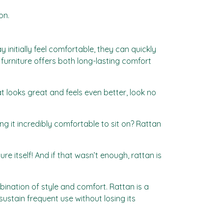
on.
initially feel comfortable, they can quickly
 furniture offers both long-lasting comfort
t looks great and feels even better, look no
ng it incredibly comfortable to sit on? Rattan
e itself! And if that wasn’t enough, rattan is
bination of style and comfort. Rattan is a
 sustain frequent use without losing its