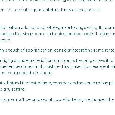
won’t put a dent in your wallet, rattan is a great option!
that rattan adds a touch of elegance to any setting. Its warm 
a boho-chic living room or a tropical outdoor oasis. Rattan furni
eeded.
th a touch of sophistication, consider integrating some ratt
a highly durable material for furniture. Its flexibility allows it
xtreme temperatures and moisture. This makes it an excellent c
source only adds to its charm.
hat will stand the test of time, consider adding some rattan pi
o any setting.
 home? You’ll be amazed at how effortlessly it enhances the 