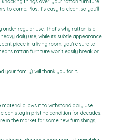
o knocking things over, your rattan furniture
s to come. Plus, it’s easy to clean, so you’ll
ng under regular use. That’s why rattan is a
 heavy daily use, while its subtle appearance
cent piece in a living room, you’re sure to
 means rattan furniture won’t easily break or
 your family) will thank you for it.
le material allows it to withstand daily use
 can stay in pristine condition for decades.
re in the market for some new furnishings,