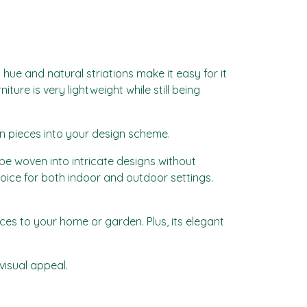
hue and natural striations make it easy for it
ture is very lightweight while still being
an pieces into your design scheme.
 to be woven into intricate designs without
hoice for both indoor and outdoor settings.
eces to your home or garden. Plus, its elegant
visual appeal.