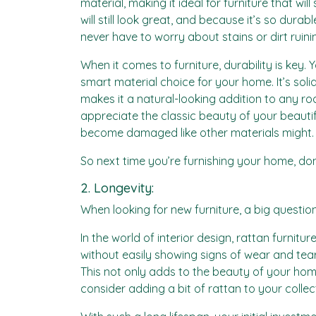
material, making it ideal for furniture that wi
will still look great, and because it’s so durab
never have to worry about stains or dirt ruinin
When it comes to furniture, durability is key. 
smart material choice for your home. It’s sol
makes it a natural-looking addition to any roo
appreciate the classic beauty of your beautifu
become damaged like other materials might.
So next time you’re furnishing your home, don’t
2. Longevity:
When looking for new furniture, a big question 
In the world of interior design, rattan furnitur
without easily showing signs of wear and tear
This not only adds to the beauty of your home
consider adding a bit of rattan to your collec