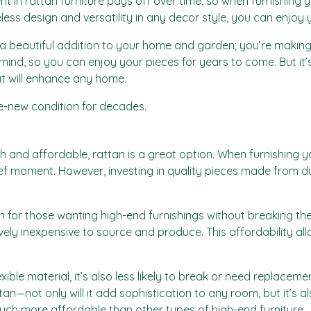
ment in rattan furniture pays off over time, so when furnishing
imeless design and versatility in any decor style, you can enjoy
 a beautiful addition to your home and garden; you’re making 
n mind, so you can enjoy your pieces for years to come. But it
hat will enhance any home.
ike-new condition for decades.
tylish and affordable, rattan is a great option. When furnishi
ief moment. However, investing in quality pieces made from 
on for those wanting high-end furnishings without breaking th
tively inexpensive to source and produce. This affordability 
xible material, it’s also less likely to break or need replacem
n—not only will it add sophistication to any room, but it’s al
uch more affordable than other types of high-end furniture.