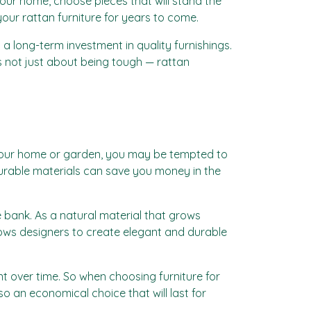
 your home, choose pieces that will stand the
 your rattan furniture for years to come.
a long-term investment in quality furnishings.
’s not just about being tough — rattan
ng your home or garden, you may be tempted to
durable materials can save you money in the
e bank. As a natural material that grows
allows designers to create elegant and durable
ent over time. So when choosing furniture for
so an economical choice that will last for