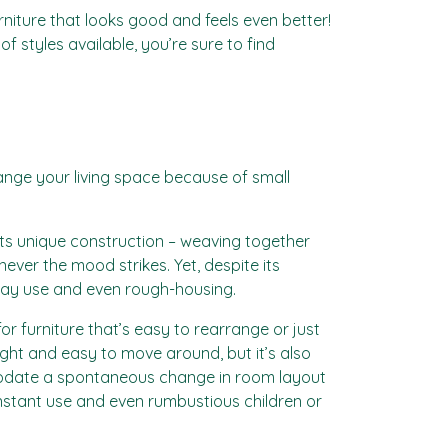
rniture that looks good and feels even better!
 styles available, you’re sure to find
range your living space because of small
. Its unique construction – weaving together
ever the mood strikes. Yet, despite its
yday use and even rough-housing.
r furniture that’s easy to rearrange or just
eight and easy to move around, but it’s also
modate a spontaneous change in room layout
constant use and even rumbustious children or