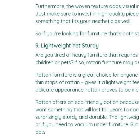
Furthermore, the woven texture adds visual in
Just make sure to invest in high-quality piec
something that fits your aesthetic as well.
So if you’re looking for furniture that’s both 
9. Lightweight Yet Sturdy:
Are you tired of heavy furniture that require
children or pets? If so, rattan furniture may b
Rattan furniture is a great choice for anyone 
thin strips of rattan – gives it a lightweight
delicate appearance, rattan proves to be inc
Rattan offers an eco-friendly option because 
want something that will last for years to come
surprisingly sturdy and durable. The light
or if you need to vacuum under furniture. But
pets.