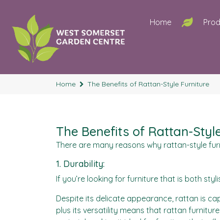
Home
Prod
Home
The Benefits of Rattan-Style Furniture
The Benefits of Rattan-Styl
There are many reasons why rattan-style furni
1. Durability:
If you’re looking for furniture that is both sty
Despite its delicate appearance, rattan is ca
plus its versatility means that rattan furnitur