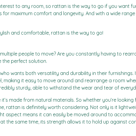
terest to any room, so rattan is the way to go if you want fu
es for maximum comfort and longevity. And with a wide range of
stylish and comfortable, rattan is the way to go!
s multiple people to move? Are you constantly having to rear
e the perfect solution.
who wants both versatility and durability in their furnishings
 feel, making it easy to move around and rearrange a room when
redibly sturdy, able to withstand the wear and tear of ever
it’s made from natural materials. So whether you’re looking fo
, rattan is definitely worth considering. Not only is it lightw
weight aspect means it can easily be moved around to accom
 at the same time, its strength allows it to hold up against 