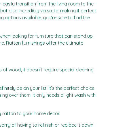
n easily transition from the living room to the
ut also incredibly versatile, making it perfect
y options available, you’re sure to find the
 when looking for furniture that can stand up
me. Rattan furnishings offer the ultimate
 of wood, it doesn’t require special cleaning
finitely be on your list. It’s the perfect choice
ng over them. It only needs a light wash with
ng rattan to your home decor.
orry of having to refinish or replace it down