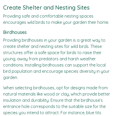
Create Shelter and Nesting Sites
Providing safe and comfortable nesting spaces
encourages wild birds to make your garden their home.
Birdhouses
Providing birdhouses in your garden is a great way to
create shelter and nesting sites for wild birds. These
structures offer a safe space for birds to raise their
young, away from predators and harsh weather
conditions. Installing birdhouses can support the local
bird population and encourage species diversity in your
garden.
When selecting birdhouses, opt for designs made from
natural materials like wood or clay, which provide better
insulation and durability. Ensure that the birdhouse’s
entrance hole corresponds to the suitable size for the
species you intend to attract. For instance, blue tits