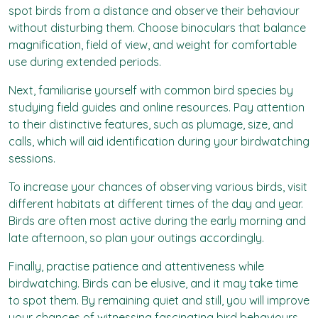
spot birds from a distance and observe their behaviour
without disturbing them. Choose binoculars that balance
magnification, field of view, and weight for comfortable
use during extended periods.
Next, familiarise yourself with common bird species by
studying field guides and online resources. Pay attention
to their distinctive features, such as plumage, size, and
calls, which will aid identification during your birdwatching
sessions.
To increase your chances of observing various birds, visit
different habitats at different times of the day and year.
Birds are often most active during the early morning and
late afternoon, so plan your outings accordingly.
Finally, practise patience and attentiveness while
birdwatching. Birds can be elusive, and it may take time
to spot them. By remaining quiet and still, you will improve
your chances of witnessing fascinating bird behaviours