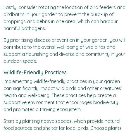
Lastly, consider rotating the location of bird feeders and
birdbaths in your garden to prevent the build-up of
droppings and debris in one area, which can harbour
harmful pathogens.
By prioritising disease prevention in your garden, you will
contribute to the overall well-being of wild birds and
support a flourishing and diverse bird community in your
outdoor space.
Wildlife-Friendly Practices
Implementing
wildlife-friendly
practices in your garden
can significantly impact wild birds and other creatures’
health and well-being. These practices help create a
supportive environment that encourages biodiversity
and promotes a thriving ecosystem.
Start by planting native species, which provide natural
food sources and shelter for local birds. Choose plants