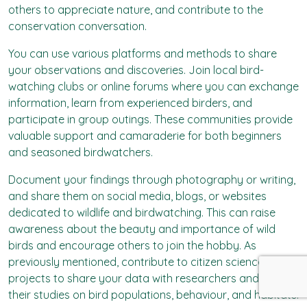
others to appreciate nature, and contribute to the
conservation conversation.
You can use various platforms and methods to share
your observations and discoveries. Join local bird-
watching clubs or online forums where you can exchange
information, learn from experienced birders, and
participate in group outings. These communities provide
valuable support and camaraderie for both beginners
and seasoned birdwatchers.
Document your findings through photography or writing,
and share them on social media, blogs, or websites
dedicated to wildlife and birdwatching. This can raise
awareness about the beauty and importance of wild
birds and encourage others to join the hobby. As
previously mentioned, contribute to citizen science
projects to share your data with researchers and aid in
their studies on bird populations, behaviour, and habitats.