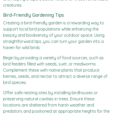
creatures.
Bird-Friendly Gardening Tips
Creating a bird-friendly garden is a rewarding way to
support local bird populations while enhancing the
beauty and biodiversity of your outdoor space. Using
straightforward tips, you can turn your garden into a
haven for wild birds.
Begin by providing a variety of food sources, such as
bird feeders filled with seeds, suet, or mealworms.
Complement these with native plants that produce
berries, seeds, and nectar to attract a diverse range of
bird species.
Offer safe nesting sites by installing birdhouses or
preserving natural cavities in trees. Ensure these
locations are sheltered from harsh weather and
predators and positioned at appropriate heights for the