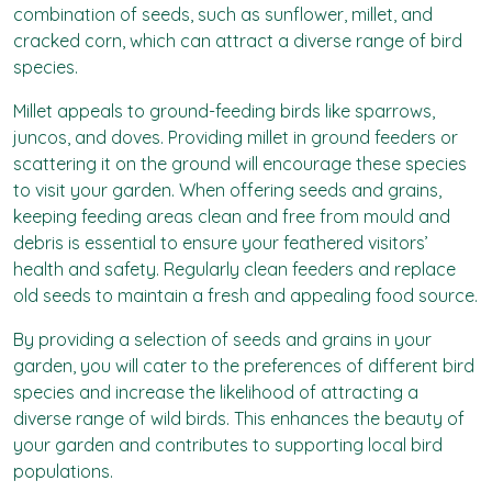
combination of seeds, such as sunflower, millet, and
cracked corn, which can attract a diverse range of bird
species.
Millet appeals to ground-feeding birds like sparrows,
juncos, and doves. Providing millet in ground feeders or
scattering it on the ground will encourage these species
to visit your garden. When offering seeds and grains,
keeping feeding areas clean and free from mould and
debris is essential to ensure your feathered visitors’
health and safety. Regularly clean feeders and replace
old seeds to maintain a fresh and appealing food source.
By providing a selection of seeds and grains in your
garden, you will cater to the preferences of different bird
species and increase the likelihood of attracting a
diverse range of wild birds. This enhances the beauty of
your garden and contributes to supporting local bird
populations.