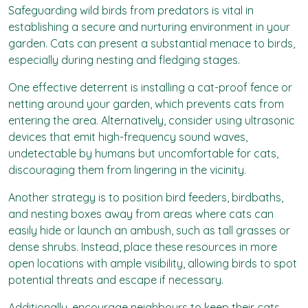
Safeguarding wild birds from predators is vital in
establishing a secure and nurturing environment in your
garden. Cats can present a substantial menace to birds,
especially during nesting and fledging stages.
One effective deterrent is installing a cat-proof fence or
netting around your garden, which prevents cats from
entering the area. Alternatively, consider using ultrasonic
devices that emit high-frequency sound waves,
undetectable by humans but uncomfortable for cats,
discouraging them from lingering in the vicinity.
Another strategy is to position bird feeders, birdbaths,
and nesting boxes away from areas where cats can
easily hide or launch an ambush, such as tall grasses or
dense shrubs. Instead, place these resources in more
open locations with ample visibility, allowing birds to spot
potential threats and escape if necessary.
Additionally, encourage neighbours to keep their cats