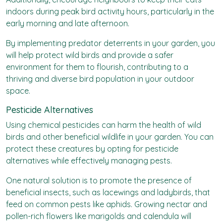
indoors during peak bird activity hours, particularly in the
early morning and late afternoon.
By implementing predator deterrents in your garden, you
will help protect wild birds and provide a safer
environment for them to flourish, contributing to a
thriving and diverse bird population in your outdoor
space.
Pesticide Alternatives
Using chemical pesticides can harm the health of wild
birds and other beneficial wildlife in your garden. You can
protect these creatures by opting for pesticide
alternatives while effectively managing pests.
One natural solution is to promote the presence of
beneficial insects, such as lacewings and ladybirds, that
feed on common pests like aphids. Growing nectar and
pollen-rich flowers like marigolds and calendula will