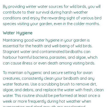
By providing winter water sources for wild birds, you will
contribute to their survival during harsh weather
conditions and enjoy the rewarding sight of various bird
species visiting your garden, even in the colder months.
Water Hygiene
Maintaining good water hygiene in your garden is
essential for the health and well-being of wild birds.
Stagnant water and contaminated birdbaths can
harbour harmful bacteria, parasites, and algae, which
can cause illness or even death among visiting birds.
To maintain a hygienic and secure setting for avian
creatures, consistently clean your birdbath and any
water features. Use a scrubbing brush to remove dirt,
algae, and debris, and replace the water with fresh, clean
water. This routine should be performed at least once a
week or more frequently during hot weather when