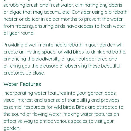
scrubbing brush and freshwater, eliminating any debris
or algae that may accumulate. Consider using a birdbath
heater or de-icer in colder months to prevent the water
from freezing, ensuring birds have access to fresh water
all year round.
Providing a well-maintained birdbath in your garden will
create an inviting space for wild birds to drink and bathe,
enhancing the biodiversity of your outdoor area and
offering you the pleasure of observing these beautiful
creatures up close.
Water Features
Incorporating water features into your garden adds
visual interest and a sense of tranquillity and provides
essential resources for wild birds. Birds are attracted to
the sound of flowing water, making water features an
effective way to entice various species to visit your
garden.