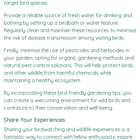
target bird species.
Provide a reliable source of fresh water for drinking and
bathing by setting up a birdbath or water feature.
Regularly clean and maintain these resources to minimise
the risk of disease transmission among visiting birds.
Finally, minimise the use of pesticides and herbicides in
your garden, opting for organic gardening methods and
natural pest control solutions. This will help protect birds
and other wildlife from harmful chemicals while
maintaining a healthy ecosystem.
By incorporating these bird-friendly gardening tips, you
can create a welcoming environment for wild birds and
contribute to their conservation and well-being.
Share Your Experiences
Sharing your birdwatching and wildlife experiences is a
fantastic way to connect with fellow enthusiasts, inspire