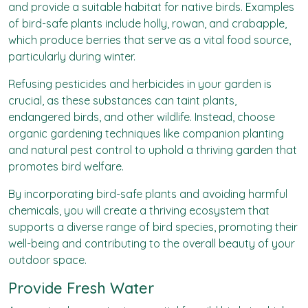
and provide a suitable habitat for native birds. Examples
of bird-safe plants include holly, rowan, and crabapple,
which produce berries that serve as a vital food source,
particularly during winter.
Refusing pesticides and herbicides in your garden is
crucial, as these substances can taint plants,
endangered birds, and other wildlife. Instead, choose
organic gardening techniques like companion planting
and natural pest control to uphold a thriving garden that
promotes bird welfare.
By incorporating bird-safe plants and avoiding harmful
chemicals, you will create a thriving ecosystem that
supports a diverse range of bird species, promoting their
well-being and contributing to the overall beauty of your
outdoor space.
Provide Fresh Water