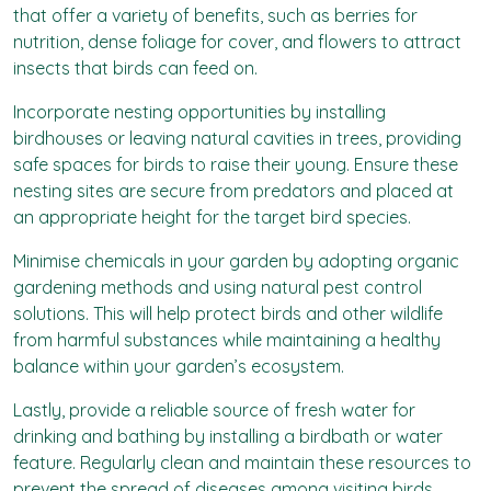
that offer a variety of benefits, such as berries for
nutrition, dense foliage for cover, and flowers to attract
insects that birds can feed on.
Incorporate nesting opportunities by installing
birdhouses or leaving natural cavities in trees, providing
safe spaces for birds to raise their young. Ensure these
nesting sites are secure from predators and placed at
an appropriate height for the target bird species.
Minimise chemicals in your garden by adopting organic
gardening methods and using natural pest control
solutions. This will help protect birds and other wildlife
from harmful substances while maintaining a healthy
balance within your garden’s ecosystem.
Lastly, provide a reliable source of fresh water for
drinking and bathing by installing a birdbath or water
feature. Regularly clean and maintain these resources to
prevent the spread of diseases among visiting birds.