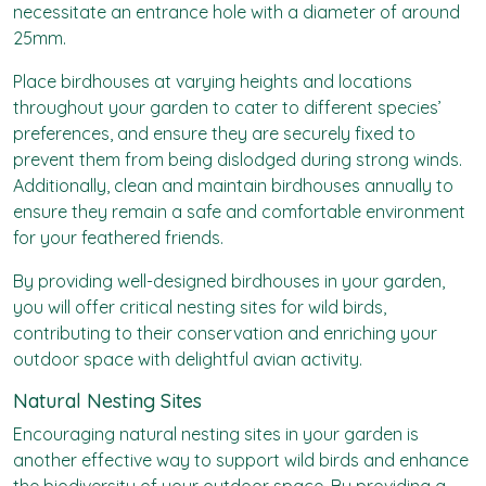
necessitate an entrance hole with a diameter of around
25mm.
Place birdhouses at varying heights and locations
throughout your garden to cater to different species’
preferences, and ensure they are securely fixed to
prevent them from being dislodged during strong winds.
Additionally, clean and maintain birdhouses annually to
ensure they remain a safe and comfortable environment
for your feathered friends.
By providing well-designed birdhouses in your garden,
you will offer critical nesting sites for wild birds,
contributing to their conservation and enriching your
outdoor space with delightful avian activity.
Natural Nesting Sites
Encouraging natural nesting sites in your garden is
another effective way to support wild birds and enhance