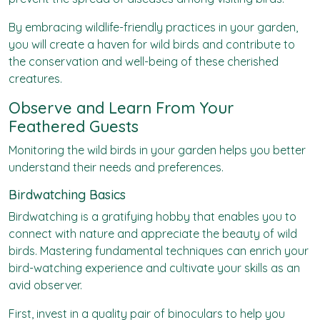
By embracing wildlife-friendly practices in your garden,
you will create a haven for wild birds and contribute to
the conservation and well-being of these cherished
creatures.
Observe and Learn From Your
Feathered Guests
Monitoring the wild birds in your garden helps you better
understand their needs and preferences.
Birdwatching Basics
Birdwatching is a gratifying hobby that enables you to
connect with nature and appreciate the beauty of wild
birds. Mastering fundamental techniques can enrich your
bird-watching experience and cultivate your skills as an
avid observer.
First, invest in a quality pair of binoculars to help you