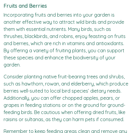
Fruits and Berries
Incorporating fruits and berries into your garden is
another effective way to attract wild birds and provide
them with essential nutrients. Many birds, such as
thrushes, blackbirds, and robins, enjoy feasting on fruits
and berries, which are rich in vitamins and antioxidants.
By offering a variety of fruiting plants, you can support
these species and enhance the biodiversity of your
garden.
Consider planting native fruit-bearing trees and shrubs,
such as hawthorn, rowan, and elderberry, which produce
berries well-suited to local bird species’ dietary needs.
Additionally, you can offer chopped apples, pears, or
grapes in feeding stations or on the ground for ground-
feeding birds. Be cautious when offering dried fruits, like
raisins or sultanas, as they can harm pets if consumed.
Remember to keep feeding areas clean and remove any