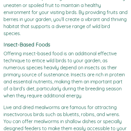
uneaten or spoiled fruit to maintain a healthy
environment for your visiting birds. By providing fruits and
berries in your garden, you’ll create a vibrant and thriving
habitat that supports a diverse range of wild bird
species.
Insect-Based Foods
Offering insect-based food is an additional effective
technique to entice wild birds to your garden, as
numerous species heavily depend on insects as their
primary source of sustenance. Insects are rich in protein
and essential nutrients, making them an important part
of a bird’s diet, particularly during the breeding season
when they require additional energy.
Live and dried mealworms are famous for attracting
insectivorous birds such as bluetits, robins, and wrens.
You can offer mealworms in shallow dishes or specially
designed feeders to make them easily accessible to your