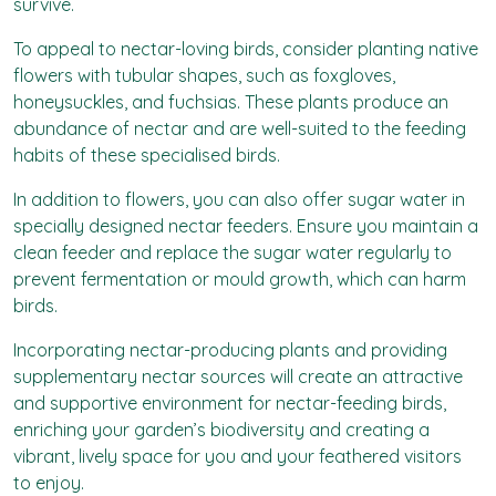
survive.
To appeal to nectar-loving birds, consider planting native
flowers with tubular shapes, such as foxgloves,
honeysuckles, and fuchsias. These plants produce an
abundance of nectar and are well-suited to the feeding
habits of these specialised birds.
In addition to flowers, you can also offer sugar water in
specially designed nectar feeders. Ensure you maintain a
clean feeder and replace the sugar water regularly to
prevent fermentation or mould growth, which can harm
birds.
Incorporating nectar-producing plants and providing
supplementary nectar sources will create an attractive
and supportive environment for nectar-feeding birds,
enriching your garden’s biodiversity and creating a
vibrant, lively space for you and your feathered visitors
to enjoy.