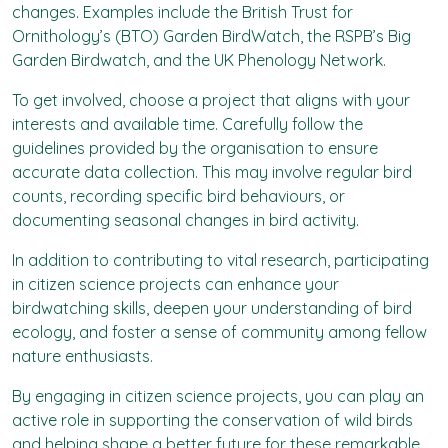
changes. Examples include the British Trust for
Ornithology’s (BTO) Garden BirdWatch, the RSPB’s Big
Garden Birdwatch, and the UK Phenology Network.
To get involved, choose a project that aligns with your
interests and available time. Carefully follow the
guidelines provided by the organisation to ensure
accurate data collection. This may involve regular bird
counts, recording specific bird behaviours, or
documenting seasonal changes in bird activity.
In addition to contributing to vital research, participating
in citizen science projects can enhance your
birdwatching skills, deepen your understanding of bird
ecology, and foster a sense of community among fellow
nature enthusiasts.
By engaging in citizen science projects, you can play an
active role in supporting the conservation of wild birds
and helping shape a better future for these remarkable