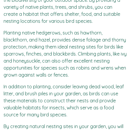
the biodiversity of your outdoor space. By providing a
variety of native plants, trees, and shrubs, you can
create a habitat that offers shelter, food, and suitable
nesting locations for various bird species.
Planting native hedgerows, such as hawthorn,
blackthorn, and hazel, provides dense foliage and thorny
protection, making them ideal nesting sites for birds like
sparrows, finches, and blackbirds. Climbing plants, like ivy
and honeysuckle, can also offer excellent nesting
opportunities for species such as robins and wrens when
grown against walls or fences.
In addition to planting, consider leaving dead wood, leaf
litter, and brush piles in your garden, as birds can use
these materials to construct their nests and provide
valuable habitats for insects, which serve as a food
source for many bird species.
By creating natural nesting sites in your garden, you will