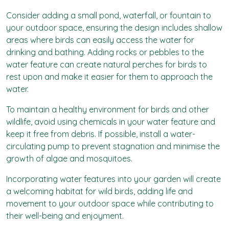
Consider adding a small pond, waterfall, or fountain to
your outdoor space, ensuring the design includes shallow
areas where birds can easily access the water for
drinking and bathing. Adding rocks or pebbles to the
water feature can create natural perches for birds to
rest upon and make it easier for them to approach the
water.
To maintain a healthy environment for birds and other
wildlife, avoid using chemicals in your water feature and
keep it free from debris. If possible, install a water-
circulating pump to prevent stagnation and minimise the
growth of algae and mosquitoes.
Incorporating water features into your garden will create
a welcoming habitat for wild birds, adding life and
movement to your outdoor space while contributing to
their well-being and enjoyment.