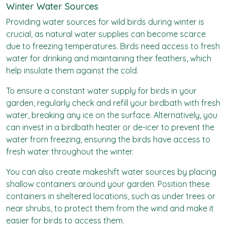
Winter Water Sources
Providing water sources for wild birds during winter is
crucial, as natural water supplies can become scarce
due to freezing temperatures. Birds need access to fresh
water for drinking and maintaining their feathers, which
help insulate them against the cold.
To ensure a constant water supply for birds in your
garden, regularly check and refill your birdbath with fresh
water, breaking any ice on the surface. Alternatively, you
can invest in a birdbath heater or de-icer to prevent the
water from freezing, ensuring the birds have access to
fresh water throughout the winter.
You can also create makeshift water sources by placing
shallow containers around your garden. Position these
containers in sheltered locations, such as under trees or
near shrubs, to protect them from the wind and make it
easier for birds to access them.