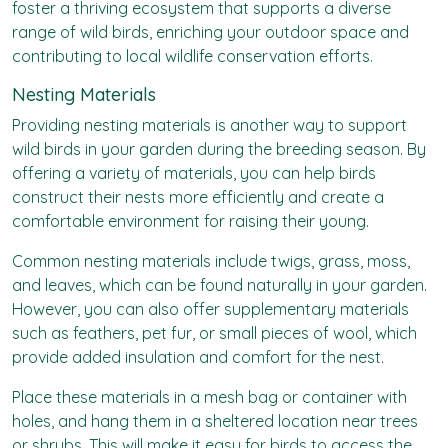
foster a thriving ecosystem that supports a diverse
range of wild birds, enriching your outdoor space and
contributing to local wildlife conservation efforts.
Nesting Materials
Providing nesting materials is another way to support
wild birds in your garden during the breeding season. By
offering a variety of materials, you can help birds
construct their nests more efficiently and create a
comfortable environment for raising their young.
Common nesting materials include twigs, grass, moss,
and leaves, which can be found naturally in your garden.
However, you can also offer supplementary materials
such as feathers, pet fur, or small pieces of wool, which
provide added insulation and comfort for the nest.
Place these materials in a mesh bag or container with
holes, and hang them in a sheltered location near trees
or shrubs. This will make it easy for birds to access the