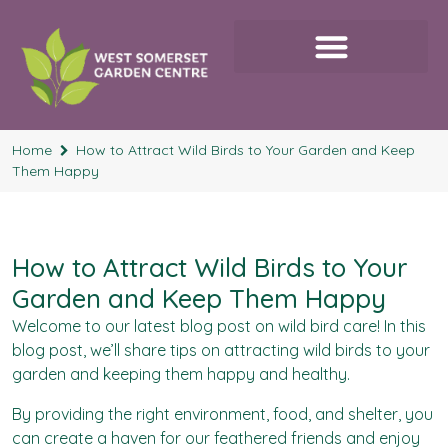
Home
How to Attract Wild Birds to Your Garden and Keep
Them Happy
How to Attract Wild Birds to Your
Garden and Keep Them Happy
Welcome to our latest blog post on
wild bird care
! In this
blog post, we’ll share tips on attracting wild birds to your
garden and keeping them happy and healthy.
By providing the right environment, food, and shelter, you
can create a haven for our feathered friends and enjoy