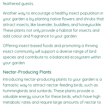
feathered guests.
Another way to encourage a healthy insect population in
your garden is by planting native flowers and shrubs that
attract insects, like lavender, buddleia, and honeysuckle.
These plants not only provide a habitat for insects and
add colour and fragrance to your garden.
Offering insect-based foods and promoting a thriving
insect community will support a diverse range of bird
species and contribute to a balanced ecosystem within
your garden.
Nectar-Producing Plants
Introducing nectar-producing plants to your garden is a
fantastic way to attract nectar-feeding birds, such as
hummingbirds and sunbirds. These plants provide a
valuable energy source for these birds, which have high
metabolic rates and require large amounts of nectar to