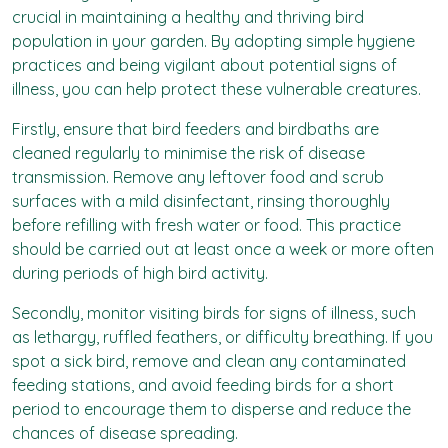
crucial in maintaining a healthy and thriving bird
population in your garden. By adopting simple hygiene
practices and being vigilant about potential signs of
illness, you can help protect these vulnerable creatures.
Firstly, ensure that bird feeders and birdbaths are
cleaned regularly to minimise the risk of disease
transmission. Remove any leftover food and scrub
surfaces with a mild disinfectant, rinsing thoroughly
before refilling with fresh water or food. This practice
should be carried out at least once a week or more often
during periods of high bird activity.
Secondly, monitor visiting birds for signs of illness, such
as lethargy, ruffled feathers, or difficulty breathing. If you
spot a sick bird, remove and clean any contaminated
feeding stations, and avoid feeding birds for a short
period to encourage them to disperse and reduce the
chances of disease spreading.