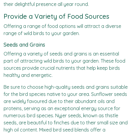
their delightful presence all year round.
Provide a Variety of Food Sources
Offering a range of
food options
will attract a diverse
range of wild birds to your garden.
Seeds and Grains
Offering a variety of seeds and grains is an essential
part of attracting wild birds to your garden. These food
sources provide crucial nutrients that help keep birds
healthy and energetic.
Be sure to choose high-quality seeds and grains suitable
for the bird species native to your area. Sunflower seeds
are widely favoured due to their abundant oils and
proteins, serving as an exceptional energy source for
numerous bird species. Nyjer seeds, known as thistle
seeds, are beautiful to finches due to their small size and
high oil content. Mixed bird seed blends offer a