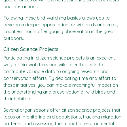
and interactions.
Following these bird-watching basics allows you to
develop a deeper appreciation for wild birds and enjoy
countless hours of engaging observation in the great
outdoors.
Citizen Science Projects
Participating in citizen science projects is an excellent
way for birdwatchers and wildlife enthusiasts to
contribute valuable data to ongoing research and
conservation efforts. By dedicating time and effort to
these initiatives, you can make a meaningful impact on
the understanding and preservation of wild birds and
their habitats.
Several organisations offer citizen science projects that
focus on monitoring bird populations, tracking migration
patterns, and assessing the impact of environmental