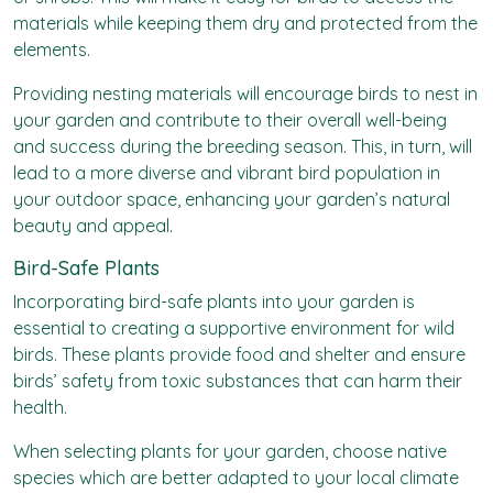
materials while keeping them dry and protected from the
elements.
Providing nesting materials will encourage birds to nest in
your garden and contribute to their overall well-being
and success during the breeding season. This, in turn, will
lead to a more diverse and vibrant bird population in
your outdoor space, enhancing your garden’s natural
beauty and appeal.
Bird-Safe Plants
Incorporating bird-safe plants into your garden is
essential to creating a supportive environment for wild
birds. These plants provide food and shelter and ensure
birds’ safety from toxic substances that can harm their
health.
When selecting plants for your garden, choose native
species which are better adapted to your local climate