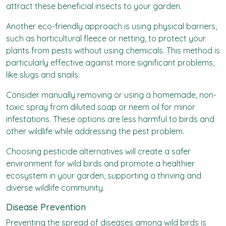
attract these beneficial insects to your garden.
Another eco-friendly approach is using physical barriers,
such as horticultural fleece or netting, to protect your
plants from pests without using chemicals. This method is
particularly effective against more significant problems,
like slugs and snails.
Consider manually removing or using a homemade, non-
toxic spray from diluted soap or neem oil for minor
infestations. These options are less harmful to birds and
other wildlife while addressing the pest problem.
Choosing pesticide alternatives will create a safer
environment for wild birds and promote a healthier
ecosystem in your garden, supporting a thriving and
diverse wildlife community.
Disease Prevention
Preventing the spread of diseases among wild birds is