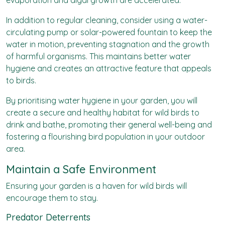
evaporation and algal growth are accelerated.
In addition to regular cleaning, consider using a water-
circulating pump or solar-powered fountain to keep the
water in motion, preventing stagnation and the growth
of harmful organisms. This maintains better water
hygiene and creates an attractive feature that appeals
to birds.
By prioritising water hygiene in your garden, you will
create a secure and healthy habitat for wild birds to
drink and bathe, promoting their general well-being and
fostering a flourishing bird population in your outdoor
area.
Maintain a Safe Environment
Ensuring your garden is a haven for wild birds will
encourage them to stay.
Predator Deterrents