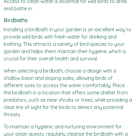
Access to clean water is essential for wild birds to drink
and bathe in.
Birdbaths
Installing a birdbath in your garden is an excellent way to
provide wild birds with fresh water for drinking and
bathing. This attracts a variety of bird species to your
garden and helps them maintain their hygiene, which is
crucial for their overall health and survival.
When selecting a birdbath, choose a design with a
shallow basin and sloping sides, allowing birds of
different sizes to access the water comfortably. Place
the birdbath in a location that offers some shelter from
predators, such as near shrubs or trees, while providing a
clear line of sight for the birds to detect any potential
threats.
To maintain a hygienic and nurturing environment for
your avian guests, regularly cleanse the birdbath with a