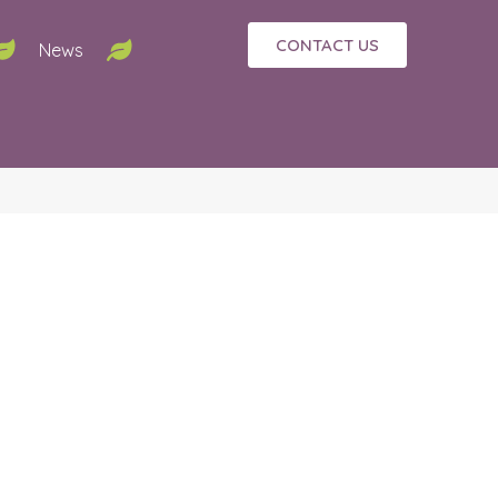
CONTACT US
News