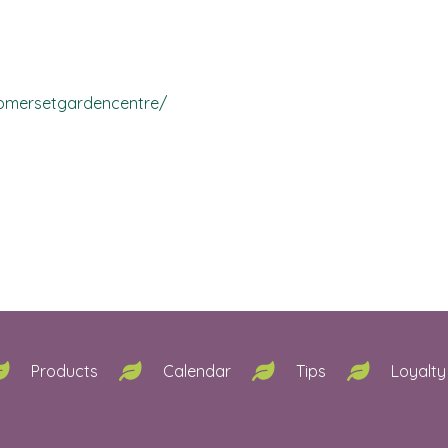
omersetgardencentre/
Products
Calendar
Tips
Loyalty