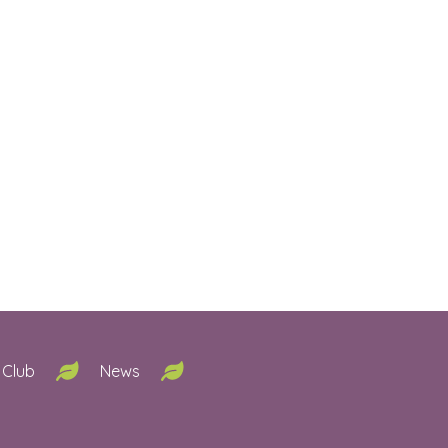
 Club
News