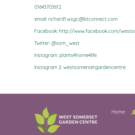
01643703612
email: richard1.wsgc@btconnect.com
Facebook: http://www.facebook.com/wests
Twitter: @som_west
Instagram: plants4home4life
Instagram 2: westsomersetgardencentre
Home