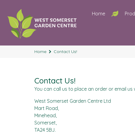
Home
Prod
Home
Contact Us!
Contact Us!
You can call us to place an order or email us w
West Somerset Garden Centre Ltd
Mart Road,
Minehead,
Somerset,
TA24 5BJ.