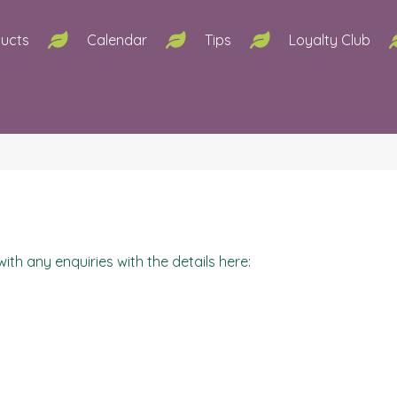
ucts
Calendar
Tips
Loyalty Club
ith any enquiries with the details here: