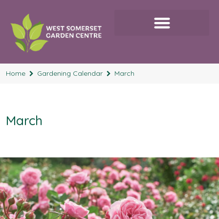
Home
Gardening Calendar
March
March