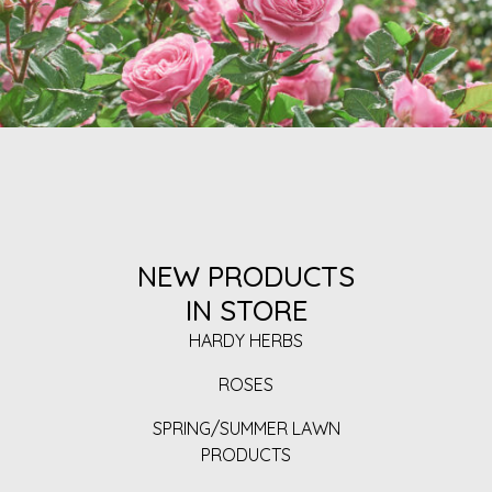
NEW PRODUCTS
IN STORE
HARDY HERBS
ROSES
SPRING/SUMMER LAWN
PRODUCTS