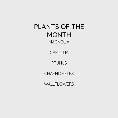
PLANTS OF THE
MONTH
MAGNOLIA
CAMELLIA
PRUNUS
CHAENOMELES
WALLFLOWERS