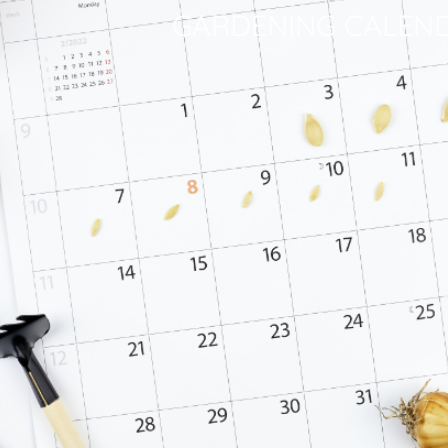
GARDENING CALEN