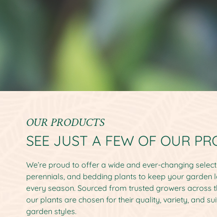
OUR PRODUCTS
SEE JUST A FEW OF OUR P
We’re proud to offer a wide and ever-changing selecti
perennials, and bedding plants to keep your garden l
every season. Sourced from trusted growers across 
our plants are chosen for their quality, variety, and sui
garden styles.