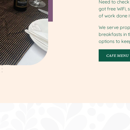
Need to check 
got free WiFi, 
of work done i
We serve prop
breakfasts in 
options to ke
CAFE MENU