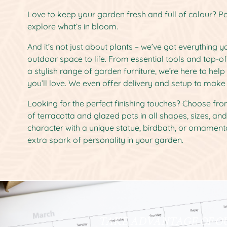
Love to keep your garden fresh and full of colour? Po
explore what’s in bloom.
And it’s not just about plants – we’ve got everything 
outdoor space to life. From essential tools and top-o
a stylish range of garden furniture, we’re here to hel
you’ll love. We even offer delivery and setup to make 
Looking for the perfect finishing touches? Choose fr
of terracotta and glazed pots in all shapes, sizes, an
character with a unique statue, birdbath, or ornamenta
extra spark of personality in your garden.
TAKE ADVANTAGE OF O