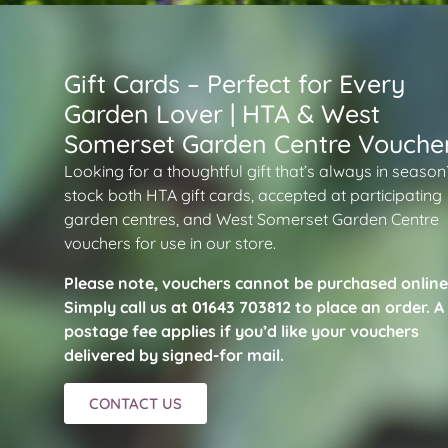
Gift Cards – Perfect for Every
Garden Lover | HTA & West
Somerset Garden Centre Vouche
Looking for a thoughtful gift that’s always in seaso
stock both HTA gift cards, accepted at participating
garden centres, and West Somerset Garden Centre
vouchers for use in our store.
Please note, vouchers cannot be purchased online
Simply call us at 01643 703812 to place an order. A
postage fee applies if you’d like your vouchers
delivered by signed-for mail.
CONTACT US