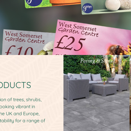
Paving & Stone
RODUCTS
on of trees, shrubs,
ooking vibrant in
the UK and Europe,
tability for a range of