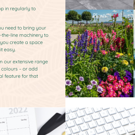
p in regularly to
Plants
you need to bring your
f-the-line machinery to
p you create a space
it easy.
om our extensive range
d colours – or add
l feature for that
UR