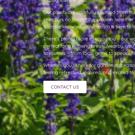
Our plants are carefully sourced from tr
selection, no matter the season. Whether 
friendly, knowledgeable team is here to 
There’s plenty more to enjoy too – our 
perfect for a relaxing break. Nearby, you’
favourites – from local gems to special fi
Whether you’re here for garden inspiratio
feeling refreshed, inspired, and excited 
CONTACT US