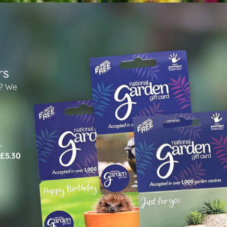
rs
n? We
.
 £5.30