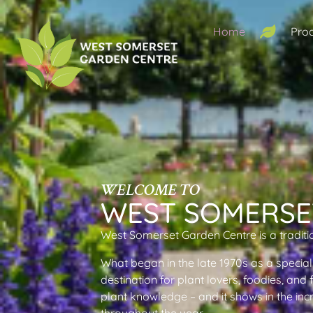
Home
Pro
WELCOME TO
WEST SOMERSE
West Somerset Garden Centre is a traditi
What began in the late 1970s as a special
destination for plant lovers, foodies, and
plant knowledge – and it shows in the inc
throughout the year.