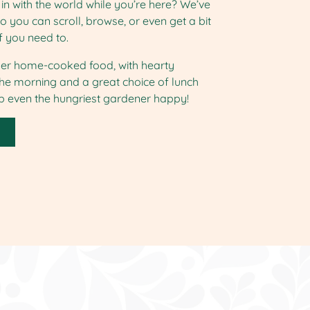
in with the world while you’re here? We’ve
so you can scroll, browse, or even get a bit
f you need to.
er home-cooked food, with hearty
the morning and a great choice of lunch
ep even the hungriest gardener happy!