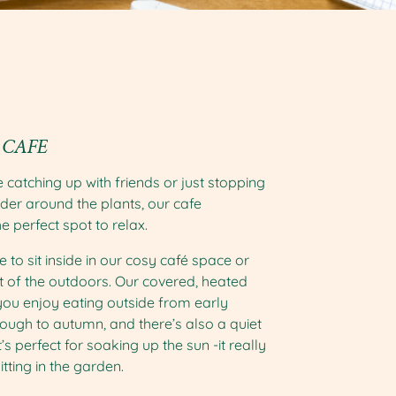
 CAFE
 catching up with friends or just stopping
der around the plants, our cafe
he perfect spot to relax.
 to sit inside in our cosy café space or
 of the outdoors. Our covered, heated
ou enjoy eating outside from early
hrough to autumn, and there’s also a quiet
’s perfect for soaking up the sun -it really
itting in the garden.