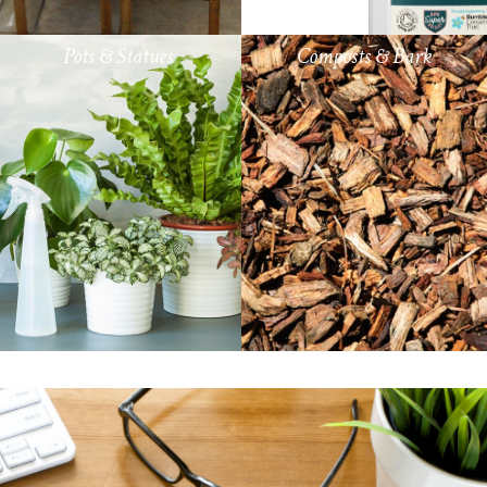
Pots & Statues
Composts & Bark