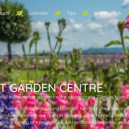
ducts
Calendar
Tips
Loyalty Club
T GARDEN CENTRE
onal independent garden centre situated only 22 miles from 
ist forestry and landscaping business has flourished into a vi
 families alike. With our roots in growing, we bring decades o
redible variety of trees, shrubs, and seasonal favourites we o