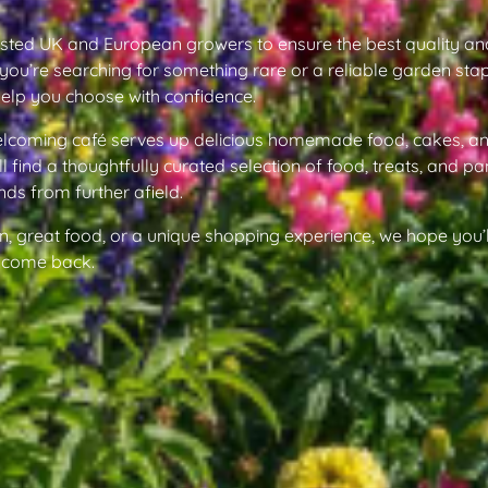
usted UK and European growers to ensure the best quality an
you’re searching for something rare or a reliable garden stap
help you choose with confidence.
welcoming café serves up delicious homemade food, cakes, an
ll find a thoughtfully curated selection of food, treats, and pa
nds from further afield.
n, great food, or a unique shopping experience, we hope you’l
to come back.