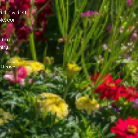
d the widest
le, our
d coffee,
ntry
l leave