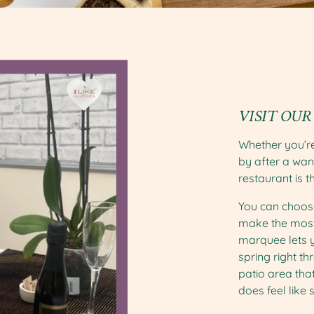
VISIT OUR
Whether you’re
by after a wan
restaurant is t
You can choose
make the most
marquee lets y
spring right t
patio area that
does feel like s