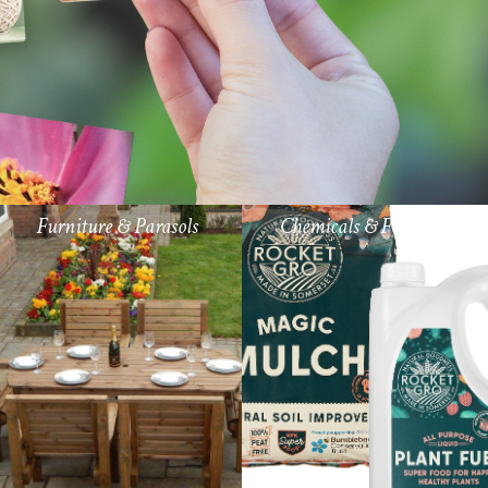
Furniture & Parasols
Chemicals & Fertiliser