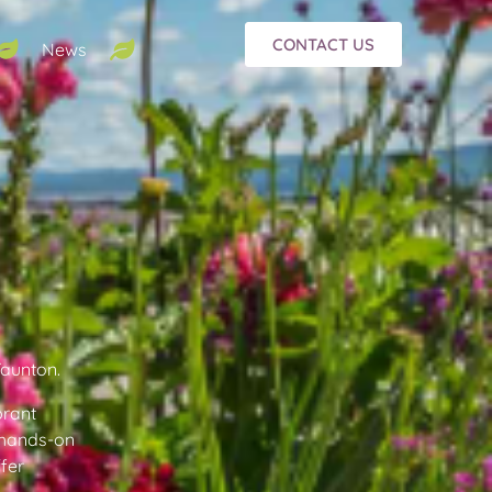
CONTACT US
News
Taunton.
brant
f hands-on
ffer